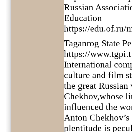
Russian Associati
Education
https://edu.of.ru
Taganrog State Pe
https://www.tgpi.
International comp
culture and film s
the great Russian 
Chekhov,whose li
influenced the wor
Anton Chekhov’s cr
plentitude is pecu