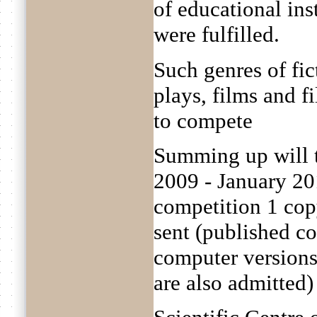
of educational ins
were fulfilled.
Such genres of fict
plays, films and f
to compete
Summing up will 
2009 - January 20
competition 1 cop
sent (published c
computer versions 
are also admitted)