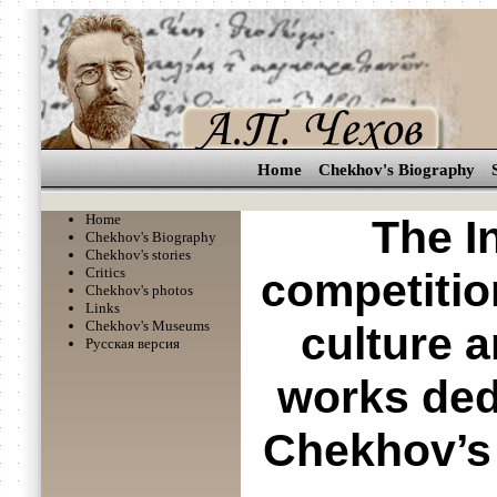
Home
Chekhov's Biography
Home
The I
Chekhov's Biography
Chekhov's stories
Critics
competition
Chekhov's photos
Links
Chekhov's Museums
culture a
Русская версия
works ded
Chekhov’s 