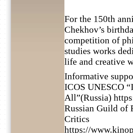
For the 150th ann
Chekhov’s birthda
competition of phi
studies works ded
life and creative 
Informative suppo
ICOS UNESCO “In
All”(Russia) https
Russian Guild of 
Critics
https://www.kinop