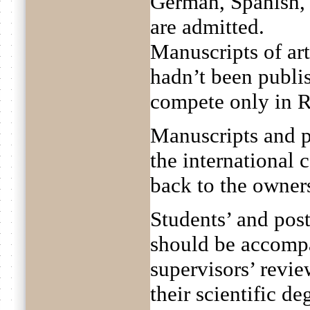
German, Spanish, 
are admitted.
Manuscripts of ar
hadn’t been publis
compete only in R
Manuscripts and p
the international 
back to the owner
Students’ and pos
should be accompa
supervisors’ revie
their scientific d