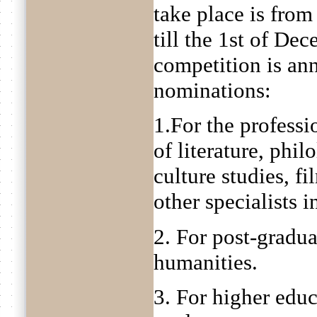
take place is fro
till the 1st of De
competition is an
nominations:
1.For the professio
of literature, philo
culture studies, fi
other specialists 
2. For post-gradua
humanities.
3. For higher educ