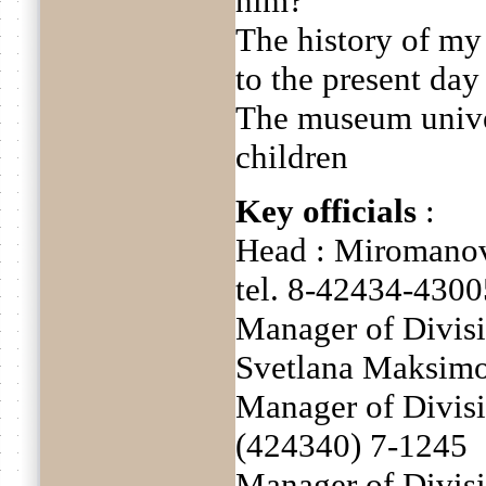
him?
The history of my
to the present day
The museum unive
children
Key officials
:
Head : Miromanov
tel. 8-42434-4300
Manager of Divisi
Svetlana Maksimo
Manager of Divisi
(424340) 7-1245
Manager of Divis