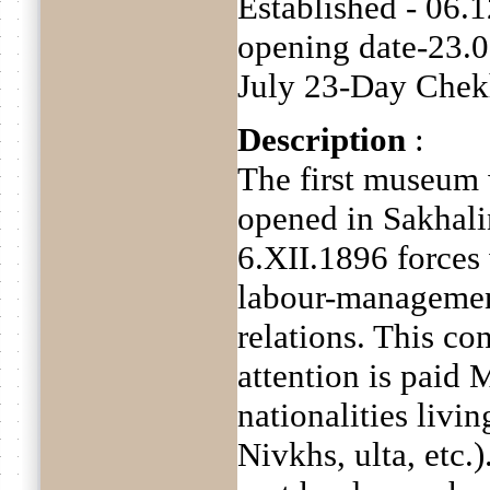
Established - 06.
opening date-23.
July 23-Day Chekh
Description
:
The first museum
opened in Sakhali
6.XII.1896 forces
labour-manageme
relations. This co
attention is paid
nationalities livi
Nivkhs, ulta, etc.