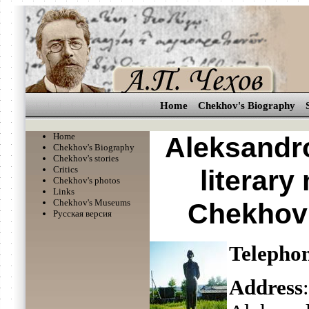
Home
Chekhov's Biography
Home
Aleksandro
Chekhov's Biography
Chekhov's stories
Critics
literar
Chekhov's photos
Links
Chekhov's Museums
Chekhov 
Русская версия
Telepho
Address