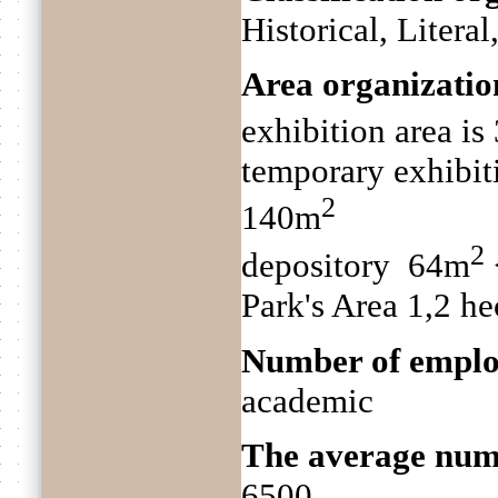
Historical, Litera
Area organizatio
exhibition area i
temporary exhibit
2
140m
2
depository 64m
Park's Area 1,2 he
Number of emplo
academic
The average numb
6500