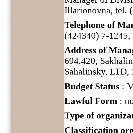
Illarionovna, tel.
Telephone of M
(424340) 7-1245, 
Address of Man
694,420, Sakhalin
Sahalinsky, LTD, 
Budget Status
: M
Lawful Form
: no
Type of organiza
Classification o