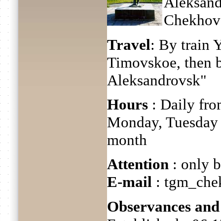
Aleksand
Chekhov's
Travel
: By train
Timovskoe, then 
Aleksandrovsk"
Hours
: Daily fro
Monday, Tuesday a
month
Attention
: only b
E-mail
: tgm_che
Observances and