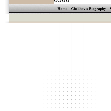
Home
Chekhov's Biography