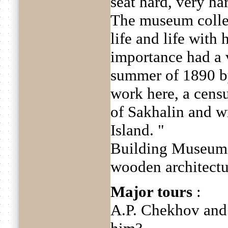
seat hard, very ha
The museum collect
life and life with 
importance had a v
summer of 1890 b
work here, a censu
of Sakhalin and w
Island. "
Building Museum i
wooden architectu
Major tours
:
A.P. Chekhov and 