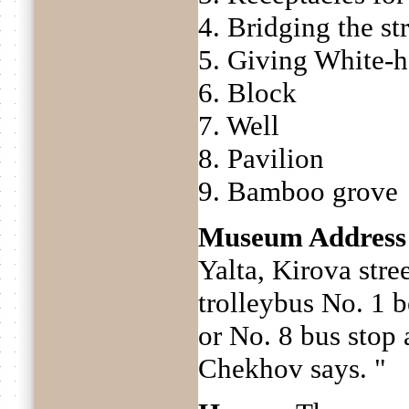
4. Bridging the s
5. Giving White-
6. Block
7. Well
8. Pavilion
9. Bamboo grove
Museum Address
Yalta, Kirova stre
trolleybus No. 1 
or No. 8 bus stop
Chekhov says. "