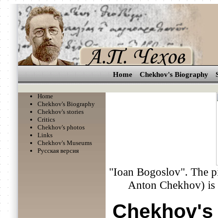
Home
Chekhov's Biography
Home
Chekhov's Biography
Chekhov's stories
Critics
Chekhov's photos
Links
Chekhov's Museums
Русская версия
"Ioan Bogoslov". The pi
Anton Chekhov) is s
Chekhov's 