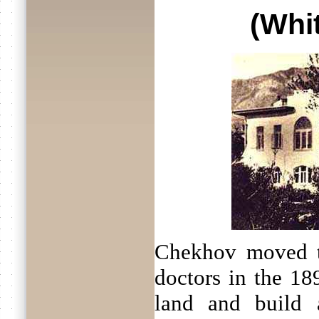
(Whi
Chekhov moved t
doctors in the 18
land and build 