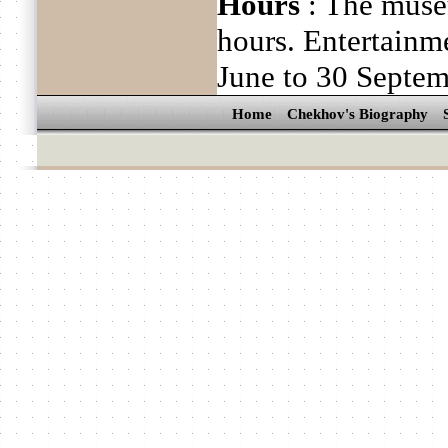
Hours
: The muse
hours. Entertain
June to 30 Septe
Home
Chekhov's Biography