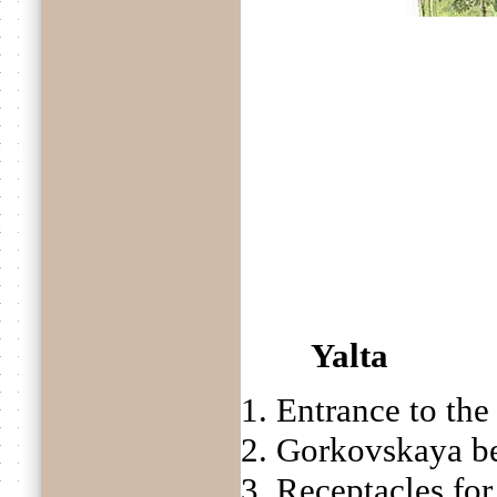
Yalta
1. Entrance to th
2. Gorkovskaya b
3. Receptacles for