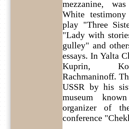
mezzanine, was
White testimony
play "Three Sist
"Lady with storie
gulley" and othe
essays. In Yalta 
Kuprin, Kor
Rachmaninoff. T
USSR by his sis
museum known 
organizer of the
conference "Chekh