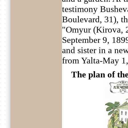
testimony Busheva
Boulevard, 31), t
"Omyur (Kirova, 2
September 9, 189
and sister in a ne
from Yalta-May 1,
The plan of th