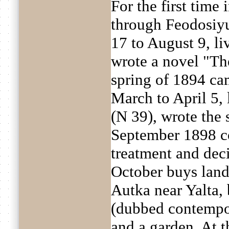
For the first time
through Feodosiyu
17 to August 9, li
wrote a novel "The
spring of 1894 ca
March to April 5, 
(N 39), wrote the 
September 1898 co
treatment and deci
October buys land
Autka near Yalta, 
(dubbed contempo
and a garden. At t