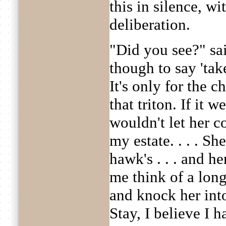
this in silence, wi
deliberation.
"Did you see?" sa
though to say 'tak
It's only for the c
that triton. If it w
wouldn't let her c
my estate. . . . Sh
hawk's . . . and h
me think of a long 
and knock her int
Stay, I believe I ha