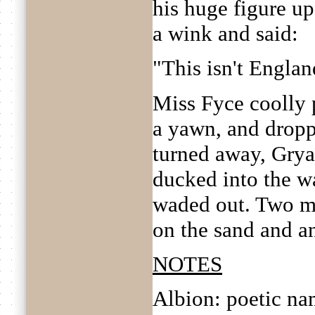
his huge figure up 
a wink and said:
"This isn't Englan
Miss Fyce coolly 
a yawn, and dropp
turned away, Grya
ducked into the wa
waded out. Two mi
on the sand and an
NOTES
Albion: poetic na