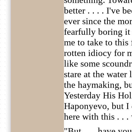
better . . . . I've 
ever since the mor
fearfully boring it
me to take to this 
rotten idiocy for m
like some scoundre
stare at the water 
the haymaking, but
Yesterday His Holi
Haponyevo, but I d
here with this . . .
"But . . . have yo