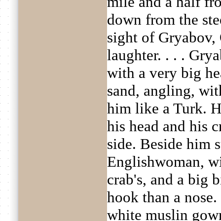
mile and a half f
down from the ste
sight of Gryabov,
laughter. . . . Gry
with a very big he
sand, angling, wit
him like a Turk. H
his head and his c
side. Beside him s
Englishwoman, wit
crab's, and a big 
hook than a nose.
white muslin gow