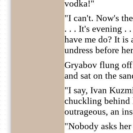
vodka!"
"I can't. Now's the
. . . It's evening 
have me do? It is 
undress before her. 
Gryabov flung off 
and sat on the sand
"I say, Ivan Kuzmi
chuckling behind h
outrageous, an ins
"Nobody asks her n