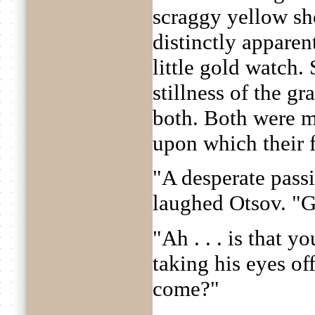
scraggy yellow sh
distinctly apparen
little gold watch.
stillness of the g
both. Both were mo
upon which their 
"A desperate passi
laughed Otsov. "
"Ah . . . is that 
taking his eyes of
come?"