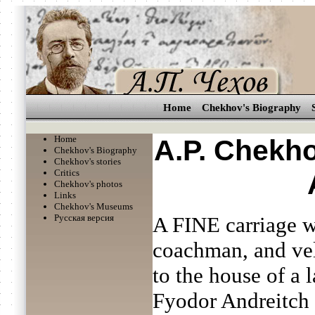
Home
Chekhov's Biography
Home
A.P. Chekho
Chekhov's Biography
Chekhov's stories
Critics
Chekhov's photos
Links
Chekhov's Museums
Русская версия
A FINE carriage wi
coachman, and velv
to the house of a
Fyodor Andreitch 