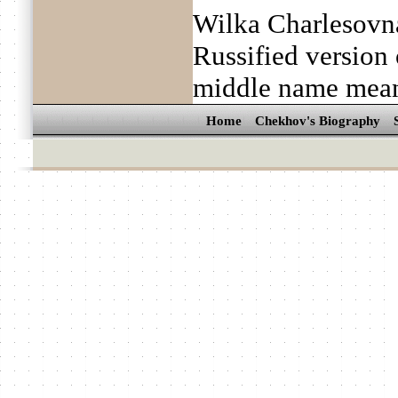
Wilka Charlesovn
Russified version 
middle name mean
Home
Chekhov's Biography