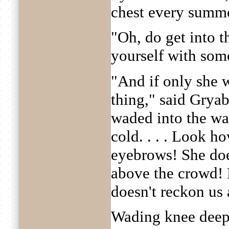
chest every summe
"Oh, do get into t
yourself with som
"And if only she 
thing," said Gryab
waded into the wate
cold. . . . Look h
eyebrows! She does
above the crowd! H
doesn't reckon us
Wading knee deep 