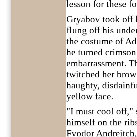
lesson for these f
Gryabov took off h
flung off his und
the costume of Ad
he turned crimson
embarrassment. 
twitched her brows
haughty, disdainfu
yellow face.
"I must cool off,"
himself on the rib
Fyodor Andreitch,