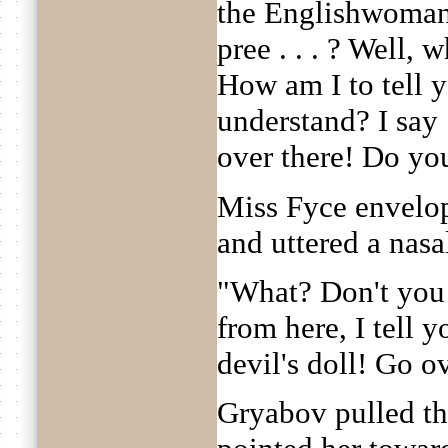
the Englishwoman
pree . . . ? Well, 
How am I to tell y
understand? I say 
over there! Do yo
Miss Fyce envelop
and uttered a nasa
"What? Don't you
from here, I tell 
devil's doll! Go o
Gryabov pulled th