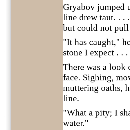
Gryabov jumped up
line drew taut. . 
but could not pull
"It has caught," h
stone I expect . . .
There was a look 
face. Sighing, mo
muttering oaths, h
line.
"What a pity; I sh
water."