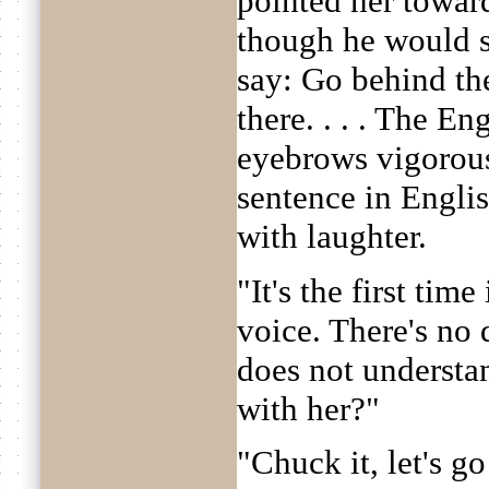
pointed her towar
though he would s
say: Go behind th
there. . . . The 
eyebrows vigorousl
sentence in Engli
with laughter.
"It's the first time
voice. There's no 
does not understa
with her?"
"Chuck it, let's g