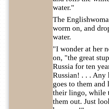
water."
The Englishwoman
worm on, and drop
water.
"I wonder at her n
on, "the great stu
Russia for ten yea
Russian! . . . Any 
goes to them and 
their lingo, while 
them out. Just loo