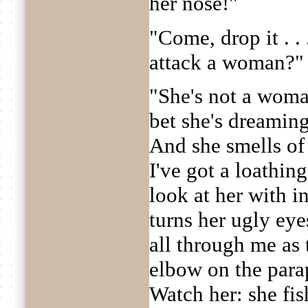
her nose!"
"Come, drop it . .
attack a woman?"
"She's not a woman
bet she's dreaming
And she smells of 
I've got a loathing
look at her with i
turns her ugly eye
all through me as
elbow on the parap
Watch her: she fis