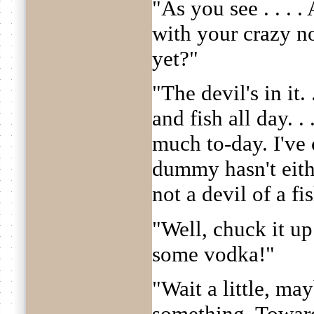
"As you see . . . .
with your crazy n
yet?"
"The devil's in it.
and fish all day. . 
much to-day. I've 
dummy hasn't eith
not a devil of a fi
"Well, chuck it up
some vodka!"
"Wait a little, ma
something. Toward