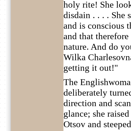
holy rite! She lo
disdain . . . . She
and is conscious t
and that therefore
nature. And do yo
Wilka Charlesovna
getting it out!"
The Englishwoman
deliberately turne
direction and sca
glance; she raise
Otsov and steeped