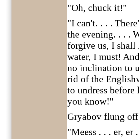
"Oh, chuck it!"
"I can't. . . . The
the evening. . . .
forgive us, I shal
water, I must! And
no inclination to u
rid of the English
to undress before h
you know!"
Gryabov flung off 
"Meess . . . er, er 