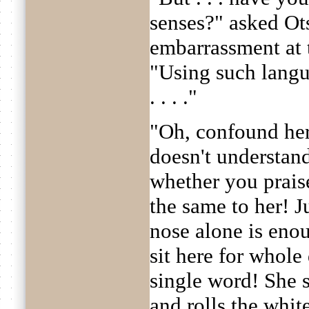
senses?" asked Ot
embarrassment at
"Using such langu
. . . ."
"Oh, confound her,
doesn't understand
whether you praise 
the same to her! J
nose alone is eno
sit here for whole
single word! She s
and rolls the white