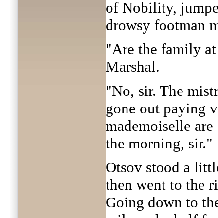
of Nobility, jumpe
drowsy footman me
"Are the family a
Marshal.
"No, sir. The mist
gone out paying vi
mademoiselle are c
the morning, sir."
Otsov stood a littl
then went to the r
Going down to the