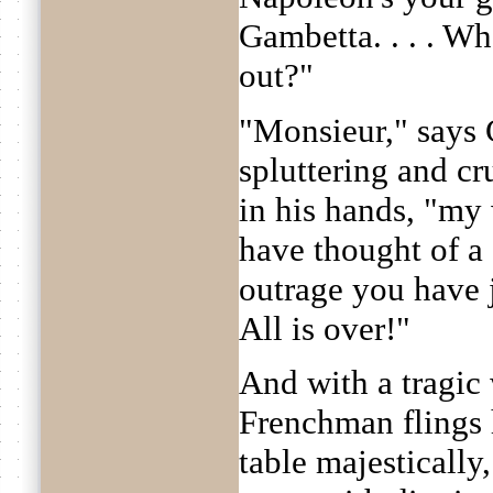
Gambetta. . . . W
out?"
"Monsieur," says
spluttering and cr
in his hands, "my
have thought of a 
outrage you have 
All is over!"
And with a tragic
Frenchman flings 
table majestically