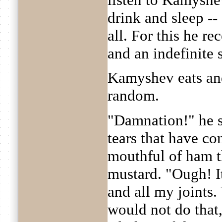
drink and sleep --
all. For this he r
and an indefinite s
Kamyshev eats and
random.
"Damnation!" he s
tears that have co
mouthful of ham t
mustard. "Ough! I
and all my joints
would not do that,