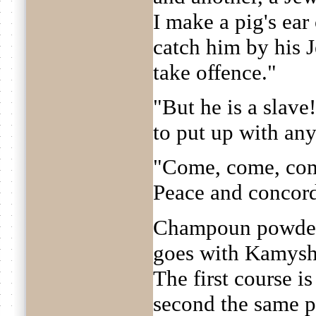
I make a pig's ear
catch him by his J
take offence."
"But he is a slave
to put up with any
"Come, come, come
Peace and concor
Champoun powders 
goes with Kamysh
The first course is
second the same p