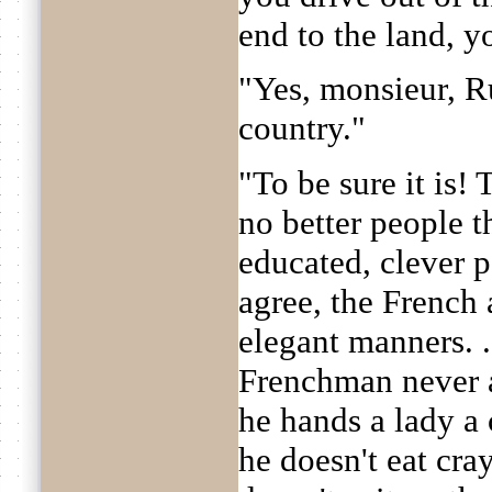
end to the land, y
"Yes, monsieur, R
country."
"To be sure it is! 
no better people t
educated, clever p
agree, the French 
elegant manners. . .
Frenchman never a
he hands a lady a 
he doesn't eat cray