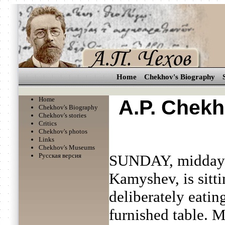
Home
Chekhov's Biography
Home
A.P. Chekh
Chekhov's Biography
Chekhov's stories
Critics
Chekhov's photos
Links
Chekhov's Museums
Русская версия
SUNDAY, midday. 
Kamyshev, is sitti
deliberately eatin
furnished table.