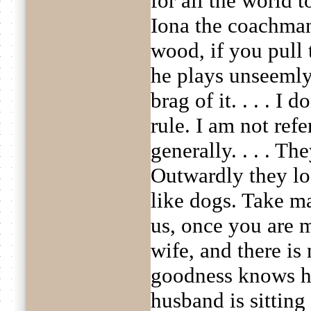
for all the world t
Iona the coachman
wood, if you pull 
he plays unseemly
brag of it. . . . I
rule. I am not ref
generally. . . . T
Outwardly they lo
like dogs. Take ma
us, once you are m
wife, and there is 
goodness knows ho
husband is sitting 