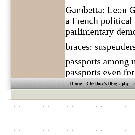
Gambetta: Leon G
a French politica
parlimentary dem
braces: suspender
passports among u
passports even for
Home
Chekhov's Biography