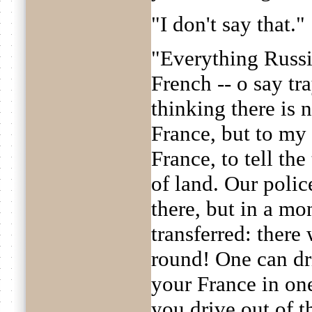
"I don't say that."
"Everything Russian
French -- o say tr
thinking there is 
France, but to my 
France, to tell the 
of land. Our polic
there, but in a mo
transferred: there
round! One can dr
your France in on
you drive out of t