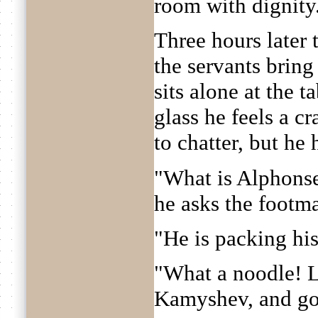
room with dignity
Three hours later t
the servants brin
sits alone at the t
glass he feels a c
to chatter, but he 
"What is Alphons
he asks the footm
"He is packing his 
"What a noodle! L
Kamyshev, and go