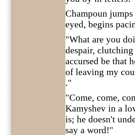
Champoun jumps u
eyed, begins paci
"What are you doi
despair, clutchin
accursed be that h
of leaving my cou
."
"Come, come, come
Kamyshev in a low
is; he doesn't und
say a word!"