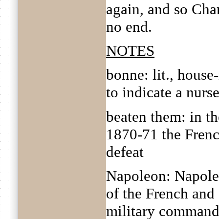
again, and so Cha
no end.
NOTES
bonne: lit., hous
to indicate a nurs
beaten them: in t
1870-71 the Frenc
defeat
Napoleon: Napole
of the French and 
military commande