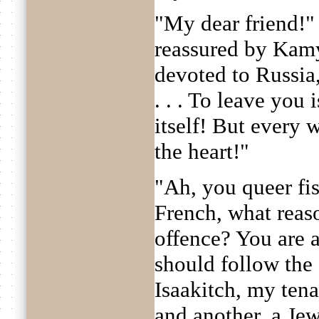
"My dear friend!
reassured by Kamy
devoted to Russia,
. . . To leave you 
itself! But every 
the heart!"
"Ah, you queer fis
French, what reas
offence? You are a
should follow the
Isaakitch, my tena
and another, a Jew