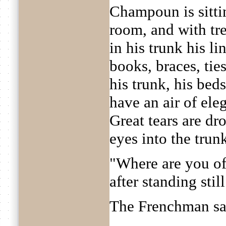
Champoun is sittin
room, and with tr
in his trunk his li
books, braces, ties.
his trunk, his beds
have an air of ele
Great tears are dr
eyes into the trun
"Where are you of
after standing still 
The Frenchman sa