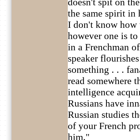
doesn't spit on the 
the same spirit in 
I don't know how t
however one is to 
in a Frenchman of .
speaker flourishes h
something . . . fa
read somewhere th
intelligence acqu
Russians have inna
Russian studies th
of your French pro
him."