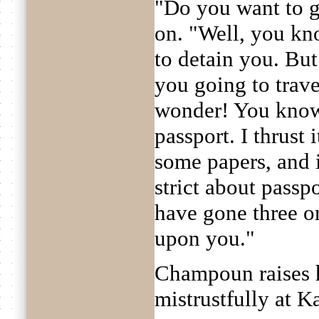
"Do you want to 
on. "Well, you kno
to detain you. But
you going to trave
wonder! You know 
passport. I thrust
some papers, and it
strict about pass
have gone three o
upon you."
Champoun raises h
mistrustfully at 