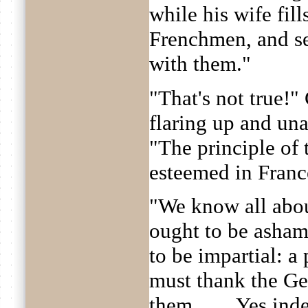
while his wife fil
Frenchmen, and se
with them."
"That's not true!
flaring up and una
"The principle of 
esteemed in Franc
"We know all abou
ought to be asham
to be impartial: a 
must thank the Ge
them. . . . Yes in