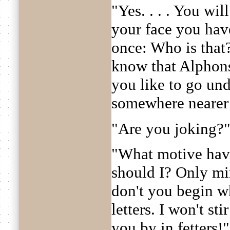
"Yes. . . . You wil
your face you have
once: Who is tha
know that Alphon
you like to go und
somewhere nearer
"Are you joking?
"What motive hav
should I? Only mi
don't you begin w
letters. I won't st
you by in fetters!"