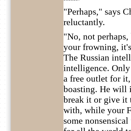
"Perhaps," says C
reluctantly.
"No, not perhaps, 
your frowning, it'
The Russian intell
intelligence. Only
a free outlet for i
boasting. He will
break it or give it
with, while your 
some nonsensical 