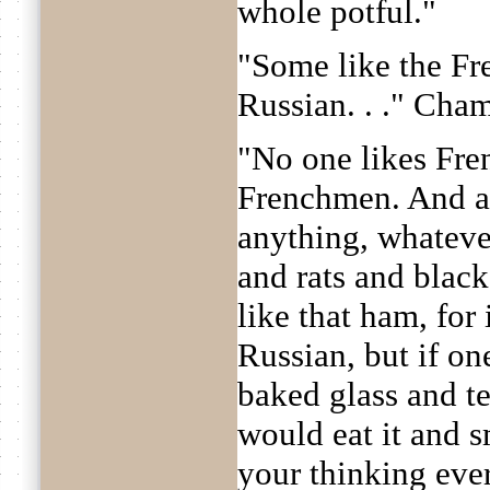
whole potful."
"Some like the Fr
Russian. . ." Cha
"No one likes Fre
Frenchmen. And a
anything, whateve
and rats and black 
like that ham, for 
Russian, but if on
baked glass and te
would eat it and sm
your thinking ever