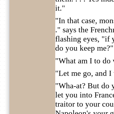
it."
"In that case, mons
." says the Frenc
flashing eyes, "if
do you keep me?"
"What am I to do 
"Let me go, and I 
"Wha-at? But do 
let you into Fran
traitor to your co
Napoleon's your g