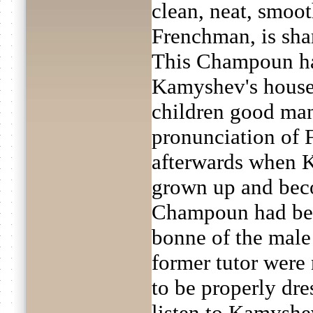
clean, neat, smoo
Frenchman, is sha
This Champoun had
Kamyshev's househ
children good man
pronunciation of 
afterwards when 
grown up and beco
Champoun had bec
bonne of the male 
former tutor were
to be properly dres
listen to Kamyshev