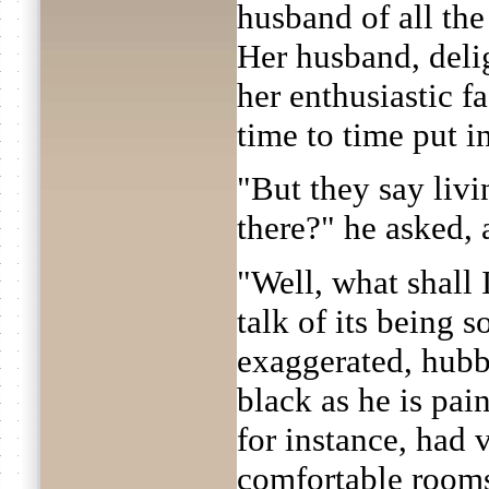
husband of all th
Her husband, deli
her enthusiastic f
time to time put i
"But they say livi
there?" he asked,
"Well, what shall 
talk of its being s
exaggerated, hubby
black as he is pai
for instance, had 
comfortable rooms