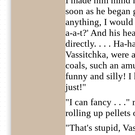
I made him mind h
soon as he began
anything, I woul
a-a-t?' And his he
directly. . . . Ha
Vassitchka, were a
coals, such an amus
funny and silly! I 
just!"
"I can fancy . . .
rolling up pellets 
"That's stupid, Va