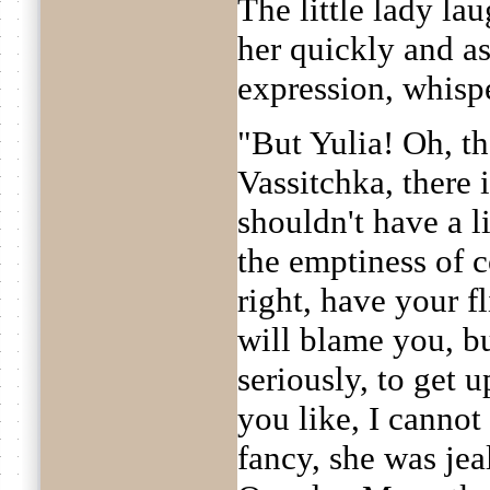
The little lady la
her quickly and a
expression, whisp
"But Yulia! Oh, tha
Vassitchka, there
shouldn't have a lit
the emptiness of c
right, have your f
will blame you, bu
seriously, to get u
you like, I cannot
fancy, she was jea