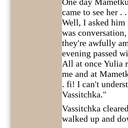
One day Mametkul
came to see her . .
Well, I asked him 
was conversation, 
they're awfully a
evening passed with
All at once Yulia r
me and at Mametku
. fi! I can't unders
Vassitchka."
Vassitchka cleared
walked up and do