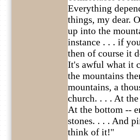
Everything depen
things, my dear. O
up into the mountai
instance . . . if y
then of course it
It's awful what it
the mountains the
mountains, a thou
church. . . . At the 
At the bottom -- e
stones. . . . And pi
think of it!"