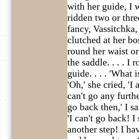
with her guide, I 
ridden two or thre
fancy, Vassitchka,
clutched at her bo
round her waist or
the saddle. . . . I
guide. . . . 'What 
'Oh,' she cried, 'I 
can't go any furth
go back then,' I sa
'I can't go back! I
another step! I h