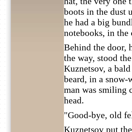
hat, the very one 
boots in the dust 
he had a big bund
notebooks, in the 
Behind the door, 
the way, stood the
Kuznetsov, a bald
beard, in a snow-w
man was smiling c
head.
"Good-bye, old fe
Kuznetsov put the 