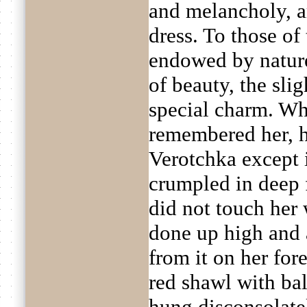
and melancholy, ar
dress. To those o
endowed by nature
of beauty, the sli
special charm. Wh
remembered her, h
Verotchka except 
crumpled in deep f
did not touch her 
done up high and 
from it on her for
red shawl with bal
hung disconsolatel