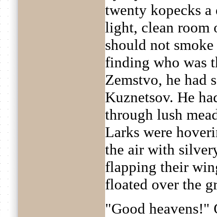
twenty kopecks a 
light, clean room 
should not smoke 
finding who was th
Zemstvo, he had se
Kuznetsov. He had
through lush mea
Larks were hoverin
the air with silve
flapping their win
floated over the g
"Good heavens!" 