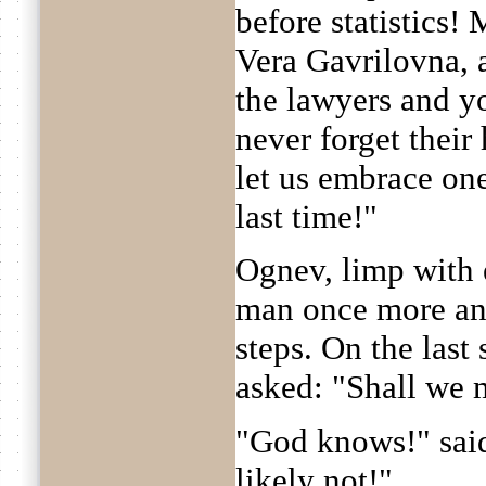
before statistics!
Vera Gavrilovna, a
the lawyers and you
never forget their
let us embrace one
last time!"
Ognev, limp with 
man once more an
steps. On the last
asked: "Shall we 
"God knows!" sai
likely not!"