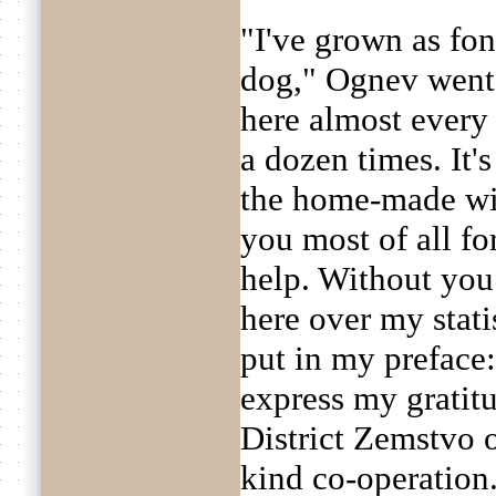
"I've grown as fon
dog," Ognev went 
here almost every 
a dozen times. It's
the home-made wi
you most of all fo
help. Without you
here over my statis
put in my preface:
express my gratitu
District Zemstvo o
kind co-operation.'