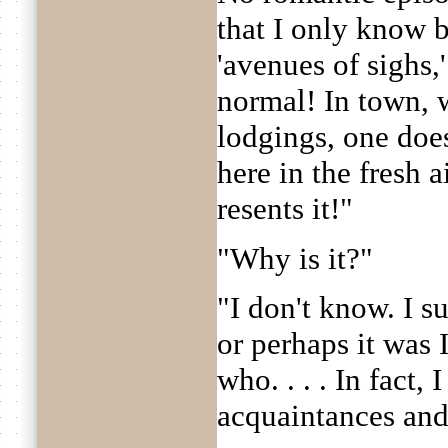
that I only know 
'avenues of sighs,'
normal! In town, w
lodgings, one does
here in the fresh ai
resents it!"
"Why is it?"
"I don't know. I s
or perhaps it was
who. . . . In fact,
acquaintances and