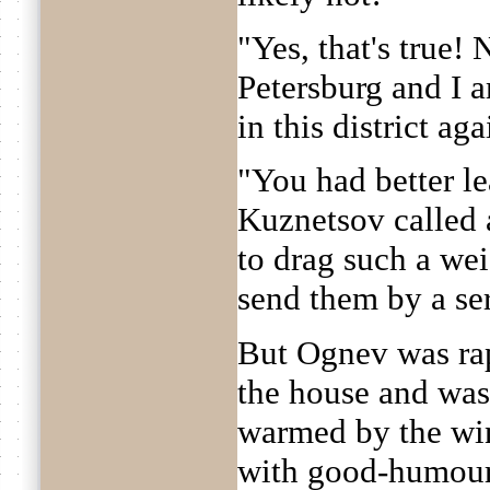
"Yes, that's true!
Petersburg and I a
in this district ag
"You had better l
Kuznetsov called 
to drag such a we
send them by a se
But Ognev was ra
the house and was 
warmed by the wi
with good-humour,