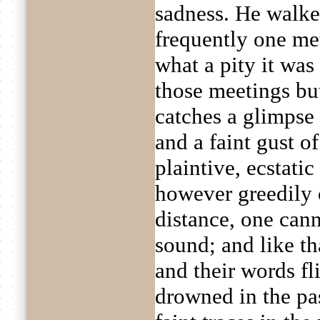
sadness. He walk
frequently one me
what a pity it was
those meetings bu
catches a glimpse 
and a faint gust o
plaintive, ecstatic
however greedily 
distance, one cann
sound; and like th
and their words fl
drowned in the pa