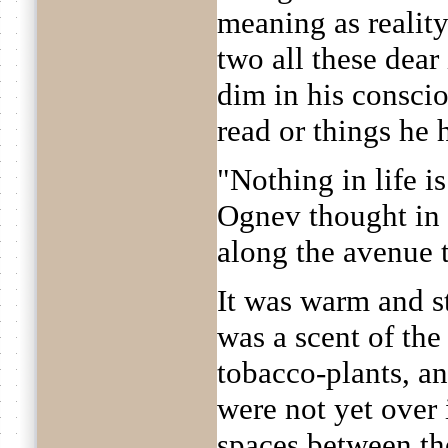
meaning as reality
two all these dea
dim in his conscio
read or things he
"Nothing in life i
Ognev thought in 
along the avenue t
It was warm and st
was a scent of the
tobacco-plants, an
were not yet over 
spaces between th