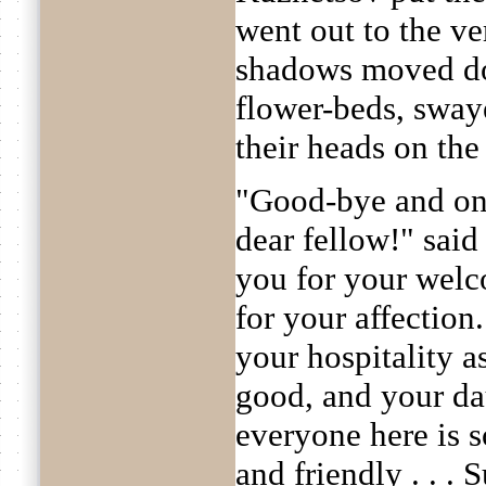
went out to the v
shadows moved do
flower-beds, sway
their heads on the 
"Good-bye and on
dear fellow!" sai
you for your welc
for your affection. 
your hospitality as
good, and your da
everyone here is 
and friendly . . . 