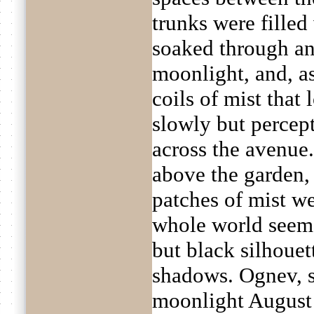
trunks were filled 
soaked through an
moonlight, and, 
coils of mist that
slowly but percep
across the avenue
above the garden, 
patches of mist we
whole world seeme
but black silhoue
shadows. Ognev, s
moonlight August 