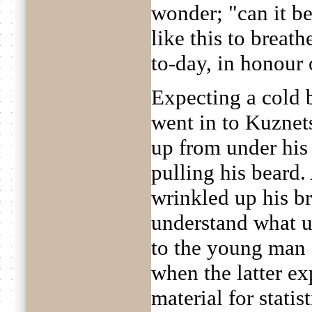
wonder; "can it be
like this to breath
to-day, in honour
Expecting a cold b
went in to Kuznets
up from under his
pulling his beard.
wrinkled up his b
understand what u
to the young man a
when the latter ex
material for stati