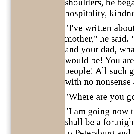
shoulders, he beg
hospitality, kindne
"I've written abou
mother," he said. 
and your dad, what
would be! You are 
people! All such g
with no nonsense 
"Where are you go
"I am going now t
shall be a fortnig
to Petersburg and