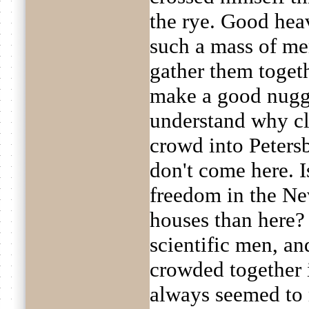
the rye. Good hea
such a mass of mem
gather them toget
make a good nugge
understand why cl
crowd into Peter
don't come here. I
freedom in the Ne
houses than here? R
scientific men, and
crowded together 
always seemed to 