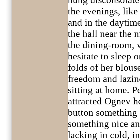
the evenings, like
and in the daytime
the hall near the 
the dining-room, w
hesitate to sleep o
folds of her blous
freedom and lazin
sitting at home. 
attracted Ognev he
button something 
something nice and
lacking in cold, 