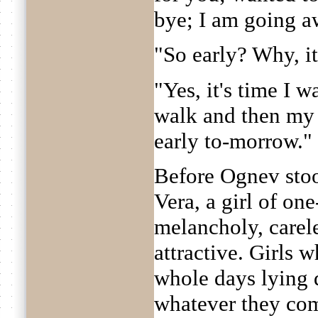
bye; I am going a
"So early? Why, it
"Yes, it's time I w
walk and then my 
early to-morrow."
Before Ognev sto
Vera, a girl of on
melancholy, carel
attractive. Girls
whole days lying 
whatever they com