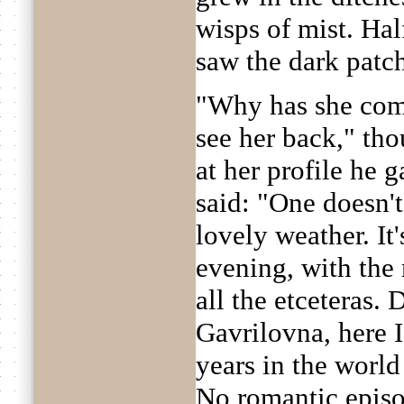
wisps of mist. Hal
saw the dark patc
"Why has she come
see her back," th
at her profile he 
said: "One doesn'
lovely weather. It
evening, with the 
all the etceteras.
Gavrilovna, here 
years in the worl
No romantic episo