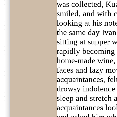
was collected, Ku
smiled, and with c
looking at his no
the same day Ivan
sitting at supper 
rapidly becoming 
home-made wine, 
faces and lazy mo
acquaintances, felt
drowsy indolence
sleep and stretch 
acquaintances loo
and asked him whe