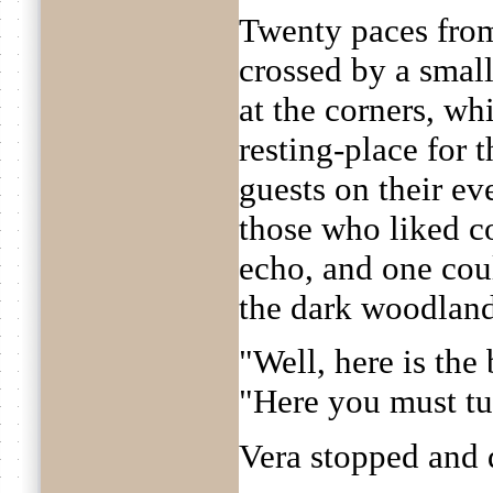
Twenty paces from
crossed by a smal
at the corners, wh
resting-place for 
guests on their e
those who liked c
echo, and one coul
the dark woodland
"Well, here is the
"Here you must tu
Vera stopped and 