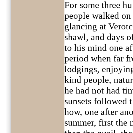
For some three hu
people walked on 
glancing at Verot
shawl, and days o
to his mind one af
period when far f
lodgings, enjoyin
kind people, natur
he had not had ti
sunsets followed 
how, one after ano
summer, first the 