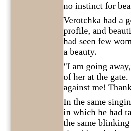
no instinct for bea
Verotchka had a go
profile, and beaut
had seen few wome
a beauty.
"I am going away,
of her at the gate
against me! Thank
In the same singin
in which he had ta
the same blinking 