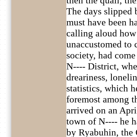
then the quail, then
The days slipped b
must have been h
calling aloud how 
unaccustomed to 
society, had come 
N---- District, wh
dreariness, loneli
statistics, which 
foremost among t
arrived on an Apri
town of N---- he h
by Ryabuhin, the 