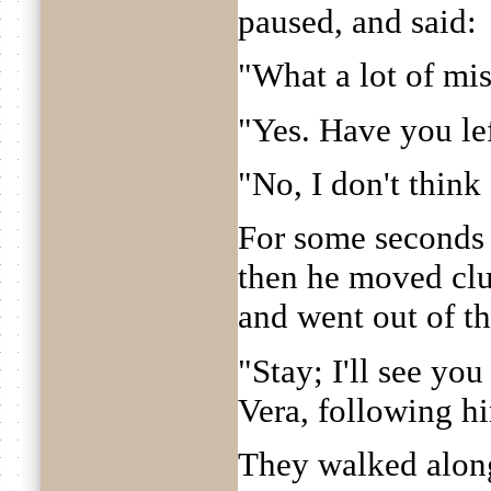
paused, and said:
"What a lot of mis
"Yes. Have you le
"No, I don't think s
For some seconds 
then he moved clu
and went out of t
"Stay; I'll see you
Vera, following h
They walked along