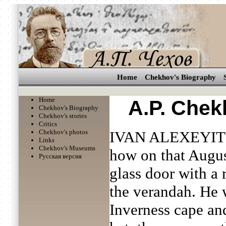
Home
Chekhov's Biography
Home
A.P. Chek
Chekhov's Biography
Chekhov's stories
Critics
Chekhov's photos
IVAN ALEXEYIT
Links
Chekhov's Museums
how on that Augus
Русская версия
glass door with a 
the verandah. He 
Inverness cape an