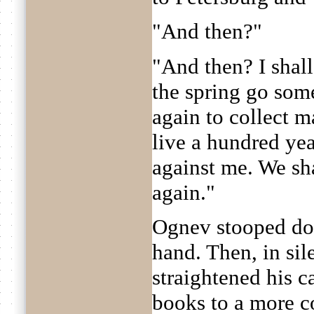
"And then?"
"And then? I shall
the spring go som
again to collect m
live a hundred yea
against me. We sha
again."
Ognev stooped do
hand. Then, in sil
straightened his c
books to a more c