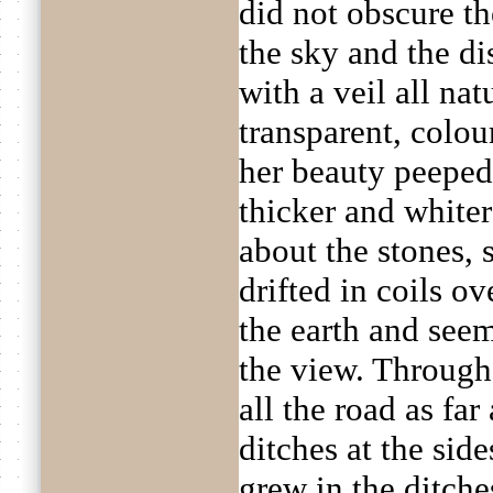
did not obscure t
the sky and the d
with a veil all na
transparent, colo
her beauty peeped
thicker and whiter
about the stones, 
drifted in coils ov
the earth and seem
the view. Through
all the road as fa
ditches at the sid
grew in the ditche