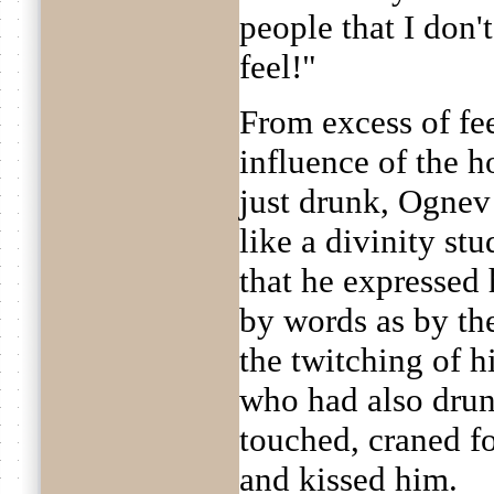
people that I don
feel!"
From excess of fe
influence of the 
just drunk, Ognev 
like a divinity st
that he expressed 
by words as by the
the twitching of h
who had also drun
touched, craned f
and kissed him.