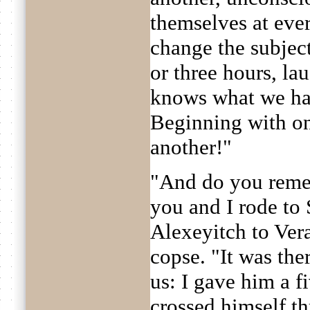
themselves at ever
change the subject
or three hours, l
knows what we ha
Beginning with on
another!"
"And do you reme
you and I rode to
Alexeyitch to Vera
copse. "It was the
us: I gave him a f
crossed himself th