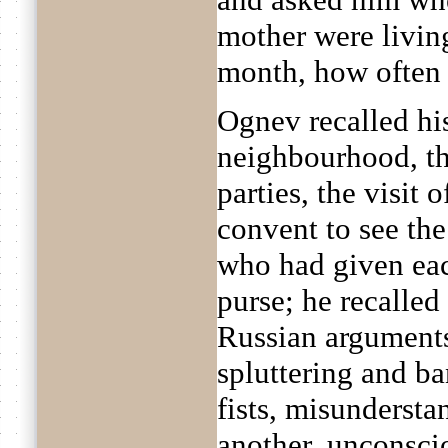
mother were livin
month, how often h
Ognev recalled hi
neighbourhood, the
parties, the visit 
convent to see th
who had given each
purse; he recalled
Russian arguments
spluttering and ba
fists, misundersta
another, unconsci