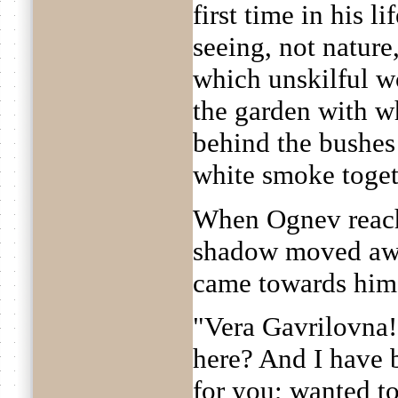
first time in his l
seeing, not nature,
which unskilful w
the garden with wh
behind the bushes 
white smoke togeth
When Ognev reach
shadow moved awa
came towards him
"Vera Gavrilovna!
here? And I have 
for you; wanted to