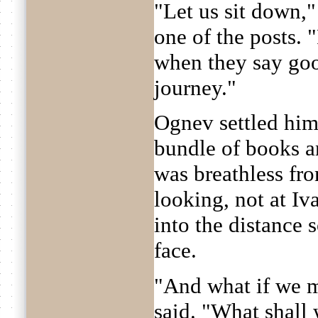
"Let us sit down,"
one of the posts. 
when they say goo
journey."
Ognev settled hims
bundle of books a
was breathless fr
looking, not at Iv
into the distance 
face.
"And what if we m
said. "What shall 