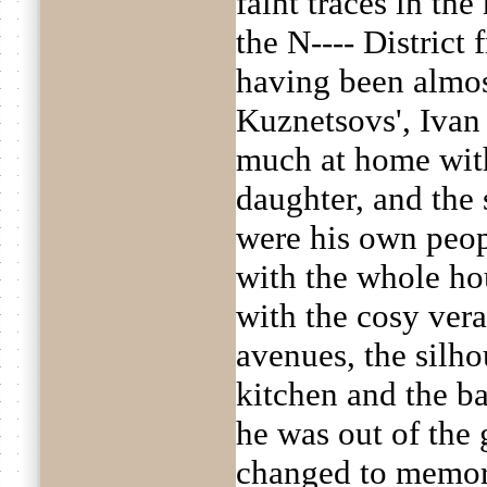
faint traces in th
the N---- District 
having been almos
Kuznetsovs', Ivan
much at home with
daughter, and the 
were his own peop
with the whole hou
with the cosy ver
avenues, the silho
kitchen and the ba
he was out of the 
changed to memory