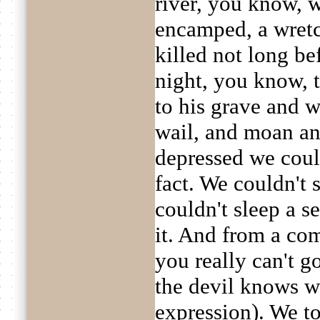
river, you know, 
encamped, a wret
killed not long be
night, you know, 
to his grave and 
wail, and moan a
depressed we could
fact. We couldn't 
couldn't sleep a s
it. And from a co
you really can't g
the devil knows w
expression). We t