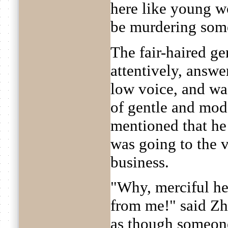
here like young w
be murdering som
The fair-haired ge
attentively, answe
low voice, and wa
of gentle and mod
mentioned that he
was going to the 
business.
"Why, merciful hea
from me!" said Zh
as though someone