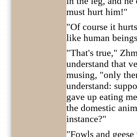
in the leg, and he c
must hurt him!"
"Of course it hurt
like human beings
"That's true," Zhm
understand that ve
musing, "only ther
understand: supp
gave up eating m
the domestic anima
instance?"
"Fowls and geese 