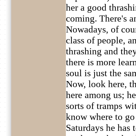
her a good thrash
coming. There's an
Nowadays, of cour
class of people, a
thrashing and they
there is more lear
soul is just the sa
Now, look here, th
here among us; he
sorts of tramps wi
know where to go
Saturdays he has t