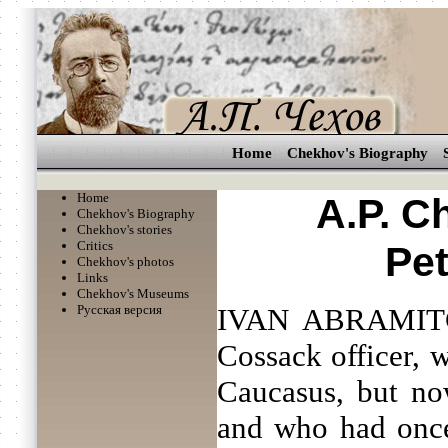
Home
Chekhov's Biography
Home
A.P. C
Chekhov's Biography
Chekhov's stories
Critics
Pe
Chekhov's photos
Links
Chekhov's Museums
Русская версия
IVAN ABRAMITC
Cossack officer, 
Caucasus, but no
and who had once