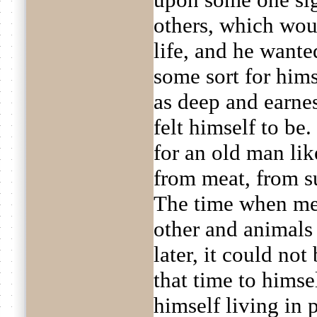
others, which wou
life, and he wante
some sort for hims
as deep and earnes
felt himself to be
for an old man lik
from meat, from sup
The time when men
other and animals
later, it could no
that time to himse
himself living in 