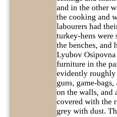
and in the other w
the cooking and 
labourers had thei
turkey-hens were s
the benches, and 
Lyubov Osipovna 
furniture in the p
evidently roughly
guns, game-bags,
on the walls, and 
covered with the r
grey with dust. Th