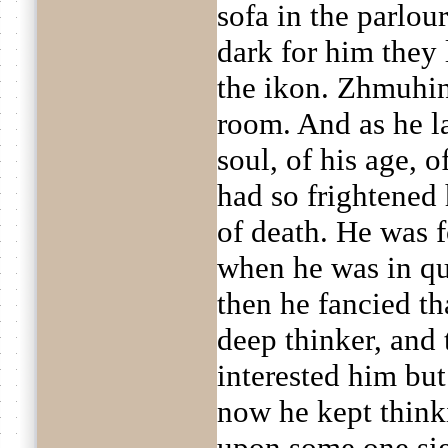
sofa in the parlour
dark for him they 
the ikon. Zhmuhin
room. And as he la
soul, of his age, o
had so frightened
of death. He was 
when he was in qu
then he fancied th
deep thinker, and 
interested him but
now he kept think
upon some one sig