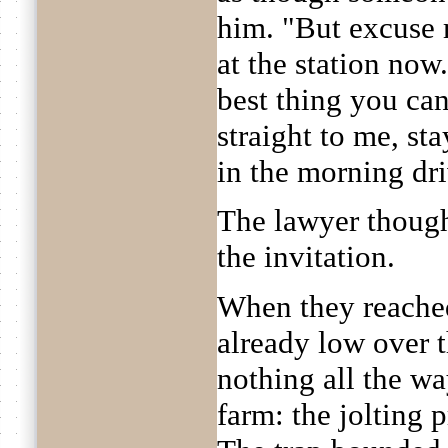
him. "But excuse 
at the station now
best thing you ca
straight to me, st
in the morning dr
The lawyer thoug
the invitation.
When they reached
already low over t
nothing all the wa
farm: the jolting 