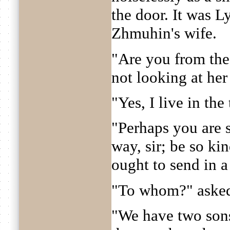
the door. It was 
Zhmuhin's wife.
"Are you from the
not looking at her 
"Yes, I live in the
"Perhaps you are 
way, sir; be so ki
ought to send in a
"To whom?" asked 
"We have two sons