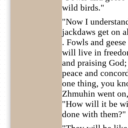
wild birds."
"Now I understand
jackdaws get on all
. Fowls and geese 
will live in freed
and praising God; 
peace and concord
one thing, you kno
Zhmuhin went on, 
"How will it be wi
done with them?"