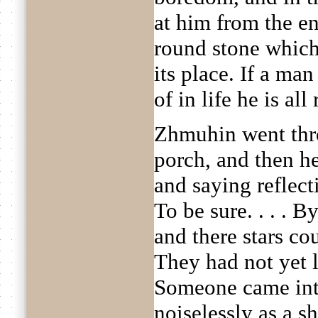
at him from the en
round stone whic
its place. If a ma
of in life he is all 
Zhmuhin went thro
porch, and then h
and saying reflecti
To be sure. . . . 
and there stars co
They had not yet 
Someone came into
noiselessly as a s