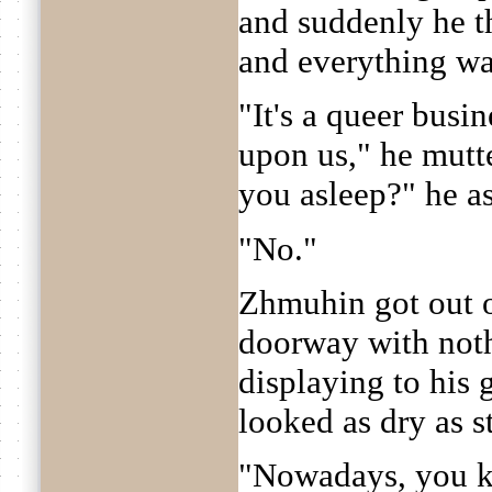
and suddenly he t
and everything was
"It's a queer busi
upon us," he mutte
you asleep?" he a
"No."
Zhmuhin got out o
doorway with nothi
displaying to his 
looked as dry as s
"Nowadays, you kn