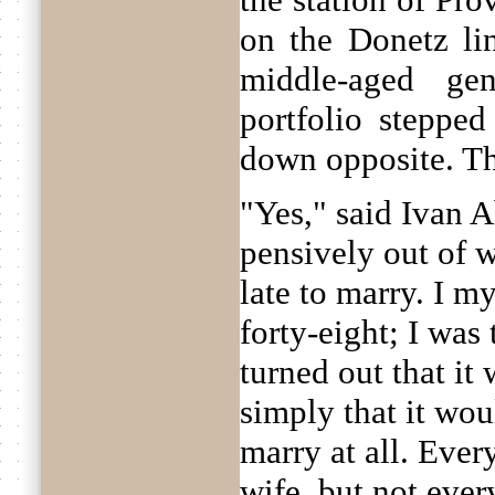
on the Donetz lin
middle-aged ge
portfolio stepped
down opposite. Th
"Yes," said Ivan 
pensively out of w
late to marry. I m
forty-eight; I was 
turned out that it 
simply that it wou
marry at all. Ever
wife, but not every