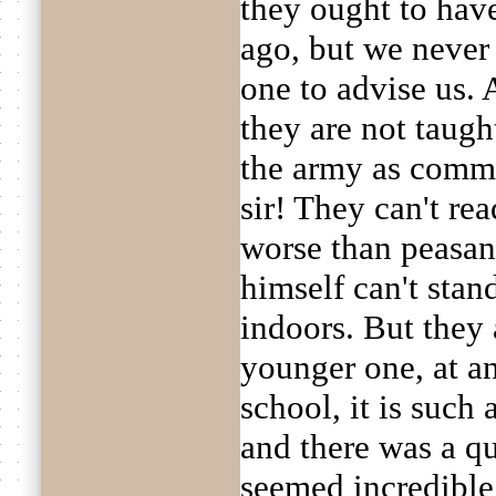
they ought to hav
ago, but we never
one to advise us. 
they are not taugh
the army as commo
sir! They can't rea
worse than peasan
himself can't stan
indoors. But they 
younger one, at an
school, it is such 
and there was a qu
seemed incredible