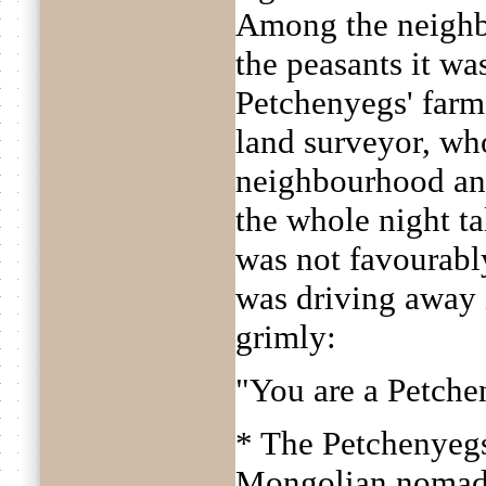
Among the neighb
the peasants it w
Petchenyegs' farm
land surveyor, wh
neighbourhood and
the whole night t
was not favourabl
was driving away 
grimly:
"You are a Petche
* The Petchenyegs
Mongolian nomad