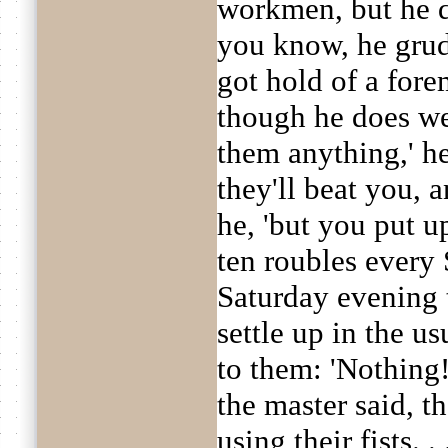
workmen, but he d
you know, he grud
got hold of a fore
though he does we
them anything,' he
they'll beat you, 
he, 'but you put up
ten roubles every 
Saturday evening
settle up in the u
to them: 'Nothing!
the master said, 
using their fists. 