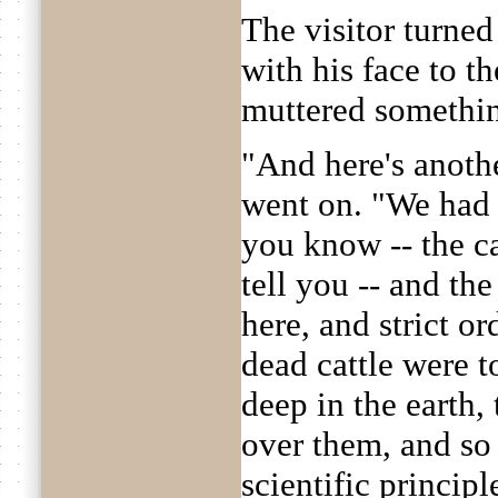
The visitor turned
with his face to t
muttered somethi
"And here's anoth
went on. "We had 
you know -- the cat
tell you -- and th
here, and strict o
dead cattle were t
deep in the earth,
over them, and so
scientific princip