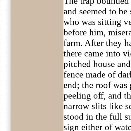
The trap bounded
and seemed to be 
who was sitting v
before him, miser
farm. After they h
there came into vi
pitched house and
fence made of dark
end; the roof was 
peeling off, and t
narrow slits like 
stood in the full 
sign either of wat