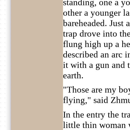
standing, one a y
other a younger la
bareheaded. Just 
trap drove into th
flung high up a h
described an arc in
it with a gun and 
earth.
"Those are my boy
flying," said Zhm
In the entry the t
little thin woman w