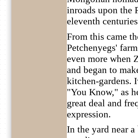
inroads upon the R
eleventh centuries
From this came th
Petchenyegs' farm
even more when Z
and began to make
kitchen-gardens. 
"You Know," as he
great deal and fre
expression.
In the yard near 