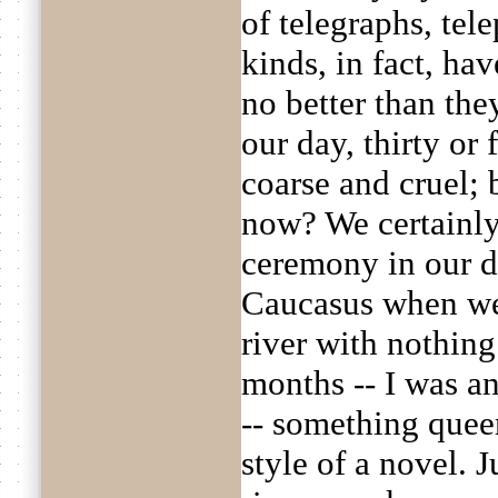
of telegraphs, tel
kinds, in fact, ha
no better than the
our day, thirty or
coarse and cruel; b
now? We certainly
ceremony in our d
Caucasus when we 
river with nothing
months -- I was an
-- something quee
style of a novel. J