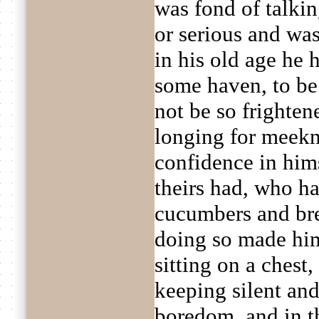
was fond of talki
or serious and was
in his old age he 
some haven, to be 
not be so frighten
longing for meekne
confidence in hims
theirs had, who ha
cucumbers and bre
doing so made him
sitting on a chest
keeping silent and
boredom, and in 