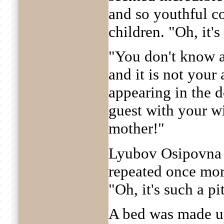
and so youthful c
children. "Oh, it's
"You don't know a
and it is not your
appearing in the 
guest with your w
mother!"
Lyubov Osipovna w
repeated once more
"Oh, it's such a pi
A bed was made up 