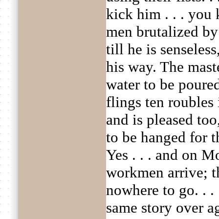
kick him . . . you 
men brutalized by
till he is sensele
his way. The maste
water to be poure
flings ten roubles 
and is pleased too
to be hanged for th
Yes . . . and on 
workmen arrive; t
nowhere to go. . . 
same story over a