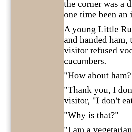
the corner was a 
one time been an 
A young Little Ru
and handed ham, t
visitor refused vo
cucumbers.
"How about ham?
"Thank you, I don'
visitor, "I don't ea
"Why is that?"
"I am a vegetarian