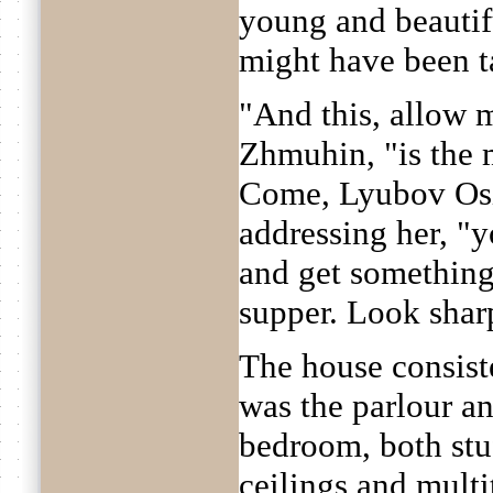
young and beautif
might have been ta
"And this, allow m
Zhmuhin, "is the 
Come, Lyubov Osi
addressing her, "y
and get something 
supper. Look shar
The house consiste
was the parlour a
bedroom, both stu
ceilings and multi