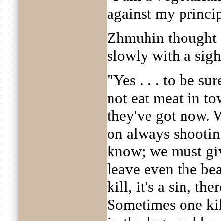
against my princip
Zhmuhin thought a
slowly with a sigh
"Yes . . . to be su
not eat meat in tow
they've got now. W
on always shootin
know; we must gi
leave even the beas
kill, it's a sin, th
Sometimes one kil