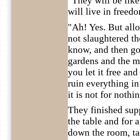
"They will be like a
will live in freed
"Ah! Yes. But allo
not slaughtered t
know, and then go
gardens and the m
you let it free and 
ruin everything in 
it is not for nothing
They finished sup
the table and for
down the room, tal