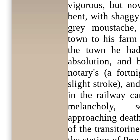
vigorous, but no
bent, with shaggy
grey moustache,
town to his farm
the town he had
absolution, and 
notary's (a fort
slight stroke), a
in the railway c
melancholy, 
approaching death,
of the transitorine
the station of Pro