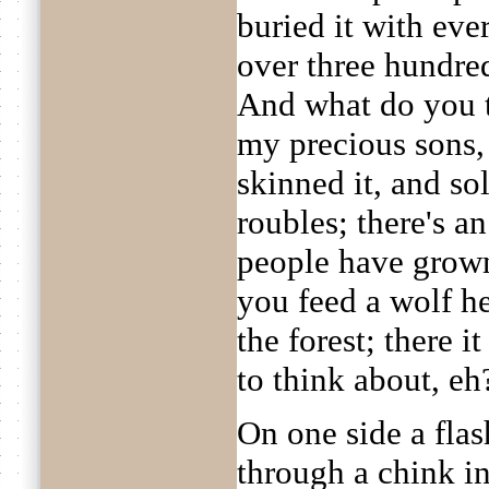
buried it with eve
over three hundred
And what do you t
my precious sons, 
skinned it, and sol
roubles; there's a
people have grown
you feed a wolf h
the forest; there i
to think about, eh
On one side a fla
through a chink i