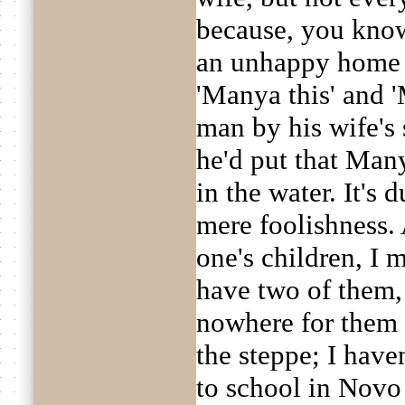
because, you know
an unhappy home li
'Manya this' and 
man by his wife's 
he'd put that Man
in the water. It's d
mere foolishness. 
one's children, I 
have two of them, 
nowhere for them t
the steppe; I hav
to school in Novo