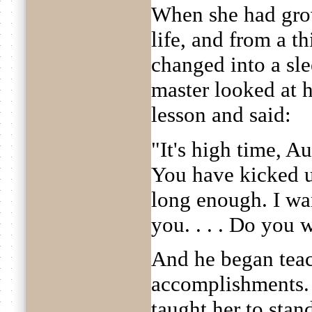
When she had gro
life, and from a t
changed into a sl
master looked at h
lesson and said:
"It's high time, Au
You have kicked u
long enough. I wan
you. . . . Do you w
And he began teac
accomplishments. A
taught her to stan