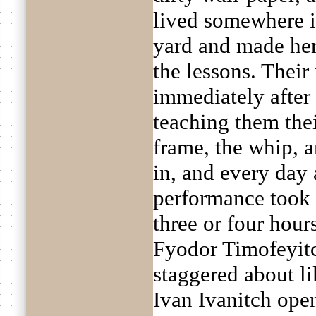
lived somewhere in
yard and made her
the lessons. Their
immediately after 
teaching them thei
frame, the whip, 
in, and every day
performance took 
three or four hour
Fyodor Timofeyitc
staggered about l
Ivan Ivanitch ope