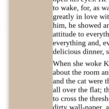
to wake, for, as w
greatly in love wi
him, he showed an
attitude to everyt
everything and, e
delicious dinner, 
When she woke K
about the room and
and the cat were 
all over the flat; 
to cross the thres
dirty wall-paper,