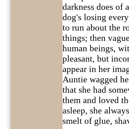
darkness does of a
dog's losing every 
to run about the r
things; then vague
human beings, wit
pleasant, but inc
appear in her ima
Auntie wagged her 
that she had some
them and loved t
asleep, she always 
smelt of glue, sha