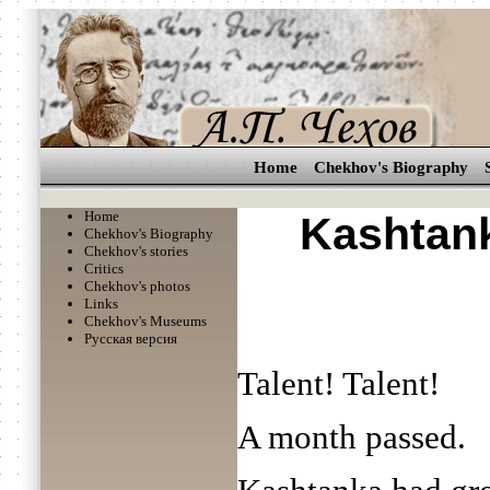
Home
Chekhov's Biography
Home
Kashtan
Chekhov's Biography
Chekhov's stories
Critics
Chekhov's photos
Links
Chekhov's Museums
Русская версия
Talent! Talent!
A month passed.