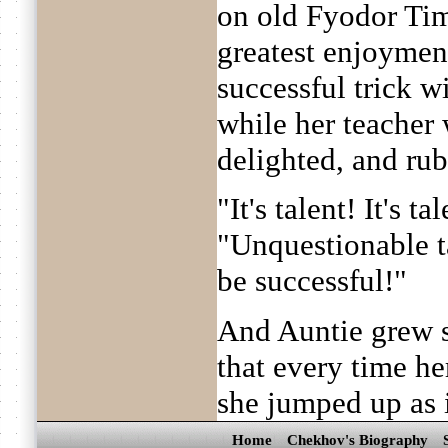
on old Fyodor Tim
greatest enjoymen
successful trick wi
while her teacher
delighted, and ru
"It's talent! It's ta
"Unquestionable ta
be successful!"
And Auntie grew s
that every time he
she jumped up as i
Home
Chekhov's Biography