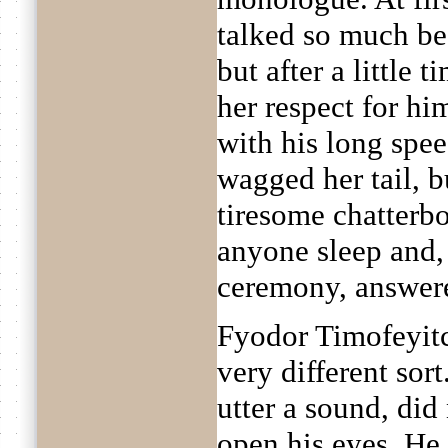
talked so much be
but after a little 
her respect for hi
with his long spe
wagged her tail, b
tiresome chatterb
anyone sleep and, 
ceremony, answere
Fyodor Timofeyitc
very different so
utter a sound, did 
open his eyes. He