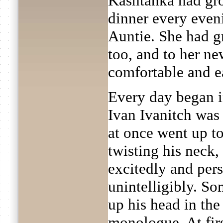
Kashtanka had gro
dinner every even
Auntie. She had g
too, and to her n
comfortable and e
Every day began i
Ivan Ivanitch was 
at once went up to
twisting his neck,
excitedly and pers
unintelligibly. S
up his head in the 
monologue. At fir