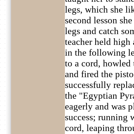
legs, which she li
second lesson she
legs and catch so
teacher held high 
in the following l
to a cord, howled 
and fired the pist
successfully repl
the "Egyptian Pyr
eagerly and was p
success; running 
cord, leaping thro