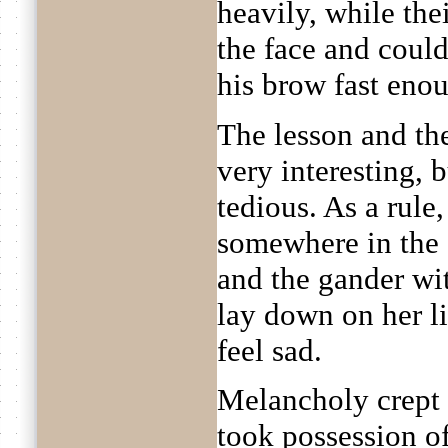
heavily, while the
the face and coul
his brow fast eno
The lesson and th
very interesting, 
tedious. As a rule,
somewhere in the 
and the gander wi
lay down on her li
feel sad.
Melancholy crept 
took possession of