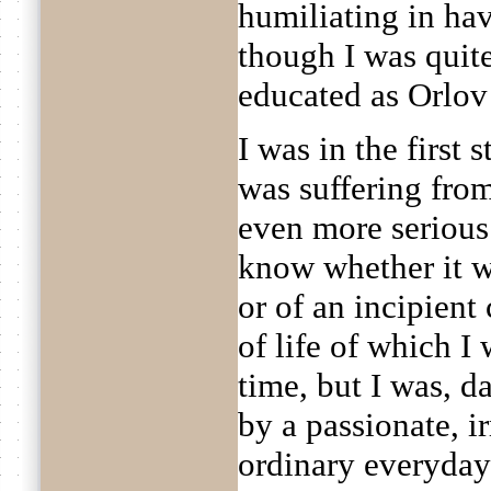
humiliating in hav
though I was quite
educated as Orlov
I was in the first
was suffering fro
even more serious
know whether it wa
or of an incipien
of life of which I
time, but I was, 
by a passionate, ir
ordinary everyday 