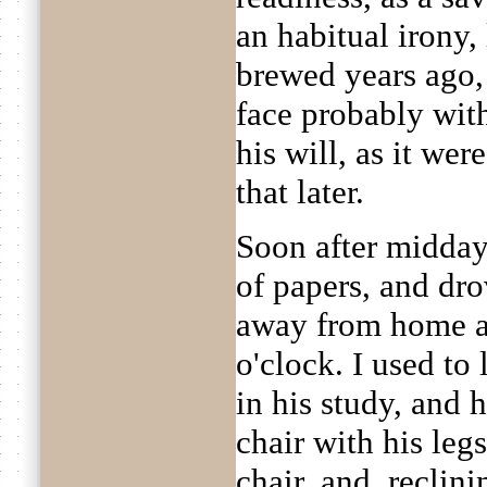
an habitual irony,
brewed years ago,
face probably with
his will, as it wer
that later.
Soon after midday 
of papers, and dro
away from home an
o'clock. I used to
in his study, and 
chair with his leg
chair, and, reclin