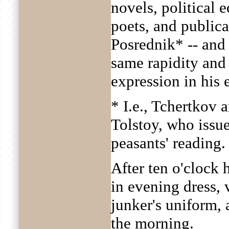
novels, political
poets, and publica
Posrednik* -- and 
same rapidity and 
expression in his 
* I.e., Tchertkov 
Tolstoy, who issue
peasants' reading.
After ten o'clock 
in evening dress, 
junker's uniform, 
the morning.