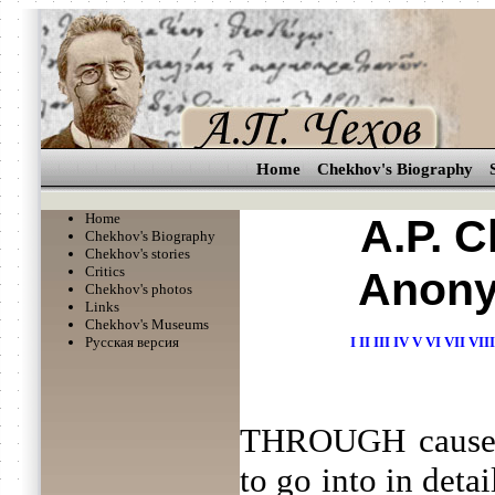
Home
Chekhov's Biography
Home
A.P. 
Chekhov's Biography
Chekhov's stories
Critics
Anony
Chekhov's photos
Links
Chekhov's Museums
Русская версия
I
II
III
IV
V
VI
VII
VIII
THROUGH causes 
to go into in detai