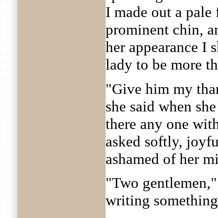
I made out a pale f
prominent chin, a
her appearance I 
lady to be more th
"Give him my tha
she said when she 
there any one wit
asked softly, joyf
ashamed of her mi
"Two gentlemen," 
writing something