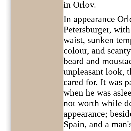
in Orlov.
In appearance Orl
Petersburger, with
waist, sunken temp
colour, and scanty
beard and moustach
unpleasant look, 
cared for. It was 
when he was asleep
not worth while de
appearance; beside
Spain, and a man's