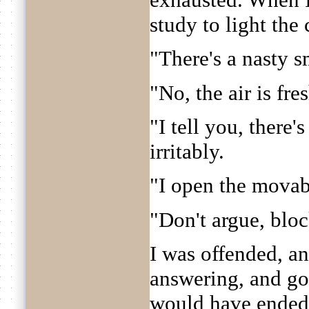
study to light the
"There's a nasty sm
"No, the air is fre
"I tell you, there
irritably.
"I open the movab
"Don't argue, blo
I was offended, an
answering, and g
would have ended