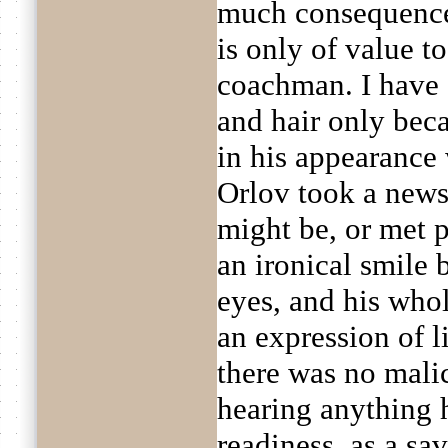
much consequence 
is only of value 
coachman. I have 
and hair only bec
in his appearanc
Orlov took a news
might be, or met 
an ironical smile 
eyes, and his wh
an expression of 
there was no mali
hearing anything 
readiness, as a sav