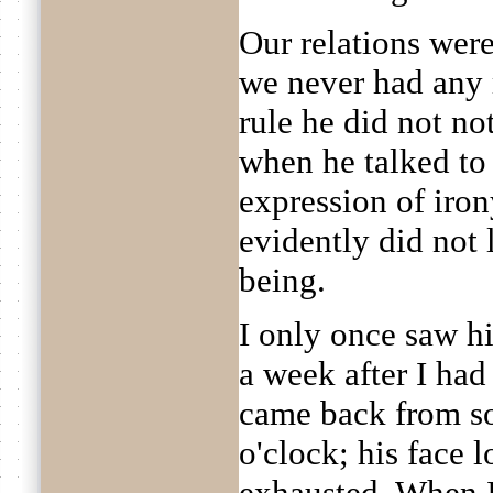
Our relations were
we never had any 
rule he did not no
when he talked to
expression of iron
evidently did not
being.
I only once saw h
a week after I had 
came back from so
o'clock; his face
exhausted. When I