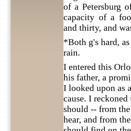
of a Petersburg of
capacity of a fo
and thirty, and wa
*Both g's hard, as
rain.
I entered this Orl
his father, a pro
I looked upon as 
cause. I reckoned t
should -- from the
hear, and from the
should find on the 