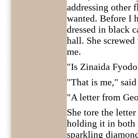
addressing other 
wanted. Before I h
dressed in black c
hall. She screwed
me.
"Is Zinaida Fyodo
"That is me," said
"A letter from Geo
She tore the lette
holding it in both
sparkling diamond