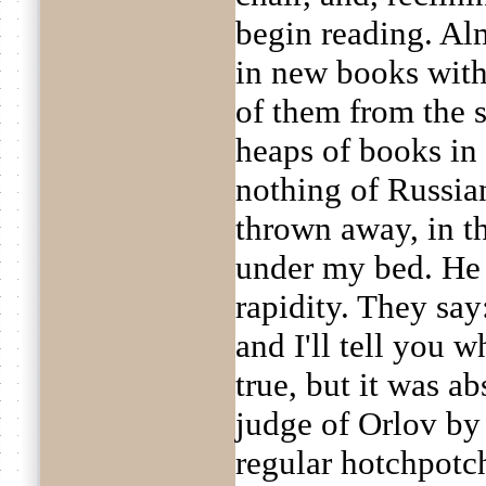
begin reading. Al
in new books with
of them from the 
heaps of books in 
nothing of Russia
thrown away, in t
under my bed. He 
rapidity. They say
and I'll tell you 
true, but it was a
judge of Orlov by 
regular hotchpotc