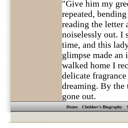
"Give him my gree
repeated, bending
reading the letter
noiselessly out. I
time, and this la
glimpse made an i
walked home I rec
delicate fragrance 
dreaming. By the 
gone out.
Home
Chekhov's Biography