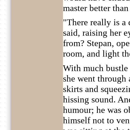
master better than
"There really is a
said, raising her 
from? Stepan, ope
room, and light the
With much bustle
she went through a
skirts and squeezi
hissing sound. And
humour; he was ob
himself not to ven