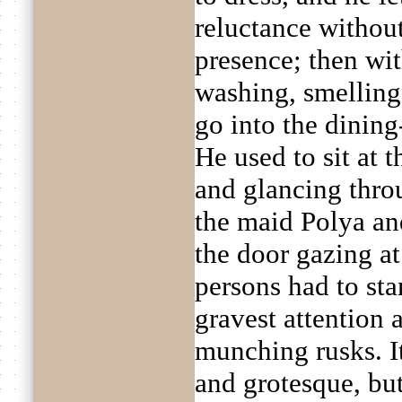
reluctance withou
presence; then wi
washing, smelling 
go into the dining
He used to sit at t
and glancing thro
the maid Polya and
the door gazing a
persons had to st
gravest attention 
munching rusks. I
and grotesque, bu