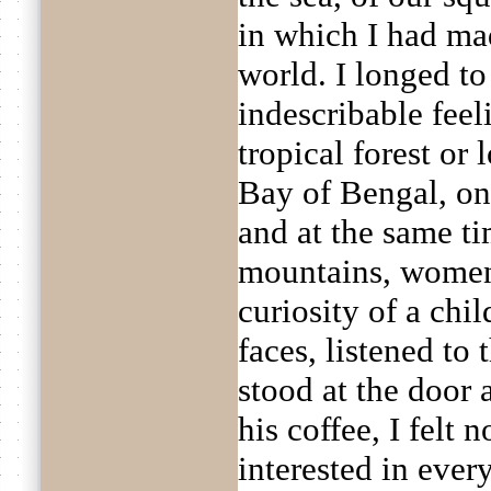
in which I had ma
world. I longed to
indescribable feel
tropical forest or 
Bay of Bengal, one
and at the same t
mountains, women,
curiosity of a chil
faces, listened to
stood at the door
his coffee, I felt
interested in ever