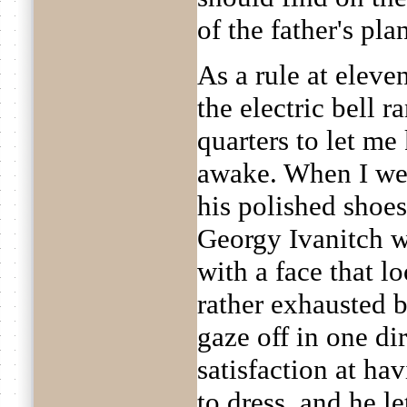
of the father's pla
As a rule at eleve
the electric bell 
quarters to let m
awake. When I we
his polished shoes
Georgy Ivanitch wo
with a face that l
rather exhausted 
gaze off in one di
satisfaction at ha
to dress, and he le