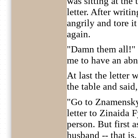
was sitting at the 
letter. After writi
angrily and tore i
again.
"Damn them all!" 
me to have an ab
At last the letter
the table and said
"Go to Znamensky 
letter to Zinaida
person. But first 
husband -- that is