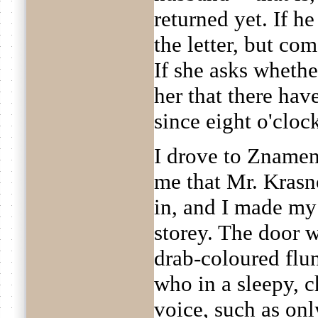
returned yet. If he
the letter, but com
If she asks whethe
her that there ha
since eight o'cloc
I drove to Znamens
me that Mr. Kras
in, and I made my
storey. The door w
drab-coloured flu
who in a sleepy, c
voice, such as onl