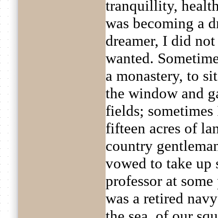
tranquillity, healt
was becoming a dr
dreamer, I did no
wanted. Sometimes 
a monastery, to si
the window and ga
fields; sometimes
fifteen acres of l
country gentleman
vowed to take up 
professor at some 
was a retired navy
the sea, of our sq