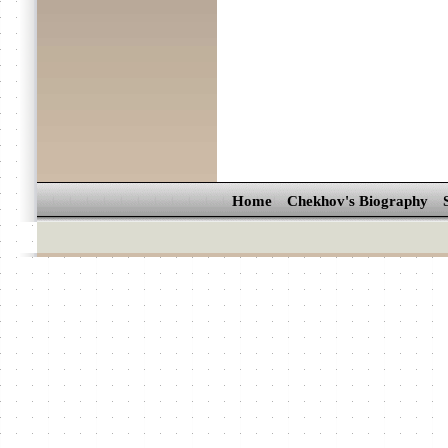
Home
Chekhov's Biography