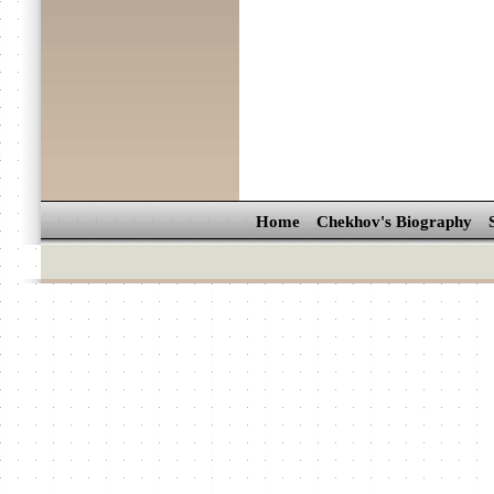
Home
Chekhov's Biography