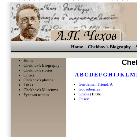
Home
Chekhov's Biography
Home
Chek
Chekhov's Biography
Chekhov's stories
A
B
C
D
E
F
G
H
I
J
K
L
M
Critics
Chekhov's photos
Gentleman Friend, A
Links
Gooseberries
Chekhov's Museums
Grisha
(1886)
Русская версия
Gusev