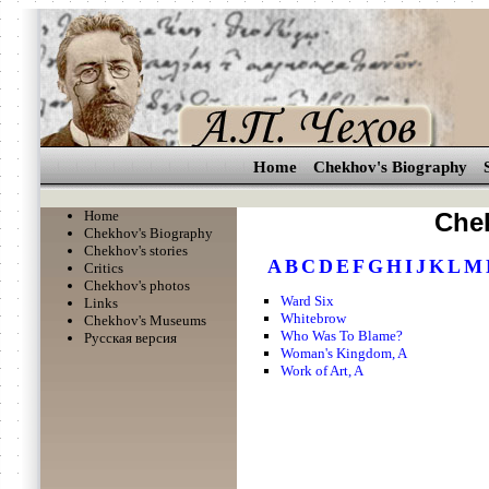
Home
Chekhov's Biography
Home
Chek
Chekhov's Biography
Chekhov's stories
A
B
C
D
E
F
G
H
I
J
K
L
M
Critics
Chekhov's photos
Ward Six
Links
Whitebrow
Chekhov's Museums
Who Was To Blame?
Русская версия
Woman's Kingdom, A
Work of Art, A