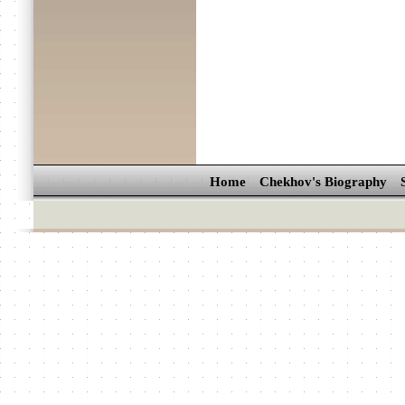
Home
Chekhov's Biography